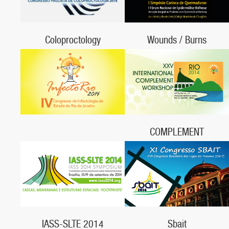
Coloproctology
Wounds / Burns
May 30 - 31, 2014
July 25 - 26, 2014,
Hotel Caesar Business Faria Lima
Colégio Brasileiro de Cirurgiões, RJ
COMPLEMENT
September 14 - 18, 2014,
Rio de Janeiro, RJ
Sbait
IASS-SLTE 2014