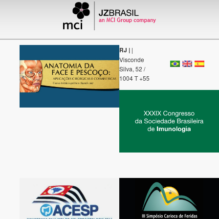
RJ |
|
Visconde
Silva, 52 /
1004 T +55