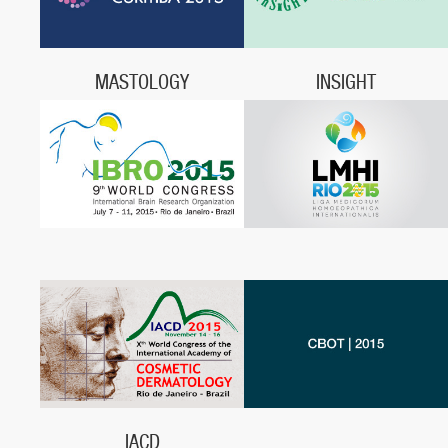
Porto Seguro, BA
MASTOLOGY
INSIGHT
June 3 - 6, 2015,
Insight, June 18 - 20, 2015,
Centro de Convenções Expo
São Paulo, SP
Unimed,
Curitiba, PR
IACD