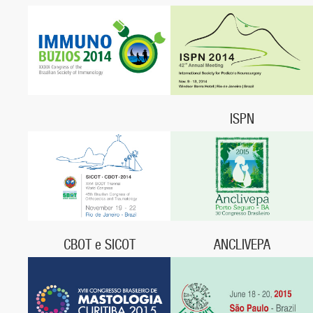
September 25 - 27, 2014,
September 15 – 19, 2014,
Manaus, Amazonas
Centro de Convenções Ulysses
Guimarães,
Brasília, DF
ISPN
November 9 - 13, 2014,
Rio de Janeiro, RJ
CBOT e SICOT
ANCLIVEPA
November 19 - 22, 2014,
May 20- 22, 2015,
Centro de Convenções Sulamérica,
Centro Cultural e de Eventos do
Rio de Janeiro, RJ
Descobrimento